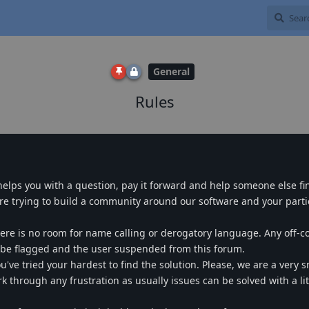
General
Rules
 helps you with a question, pay it forward and help someone else fi
e trying to build a community around our software and your partic
ere is no room for name calling or derogatory language. Any off-c
l be flagged and the user suspended from this forum.
ve tried your hardest to find the solution. Please, we are a very sm
 through any frustration as usually issues can be solved with a lit