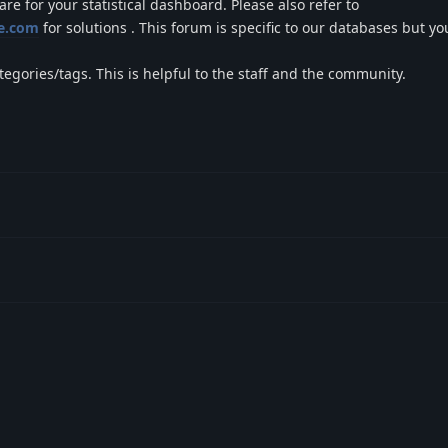
e for your statistical dashboard. Please also refer to
se.com
for solutions . This forum is specific to our databases but y
ategories/tags. This is helpful to the staff and the community.