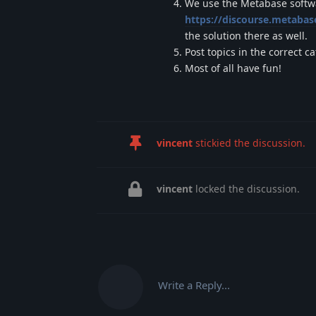
We use the Metabase softwar
https://discourse.metaba
the solution there as well.
Post topics in the correct c
Most of all have fun!
vincent
stickied the discussion.
vincent
locked the discussion.
Write a Reply...