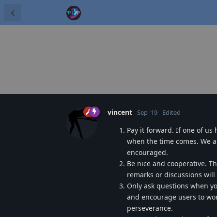
vincent
Sep '19
Edited
Pay it forward. If one of us
when the time comes. We ar
encouraged.
Be nice and cooperative. Th
remarks or discussions wil
Only ask questions when you'
and encourage users to work
perseverance.