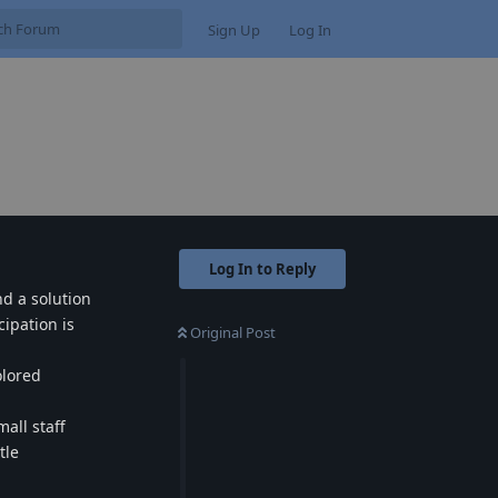
Sign Up
Log In
Log In to Reply
nd a solution
ipation is
Original Post
olored
all staff
tle