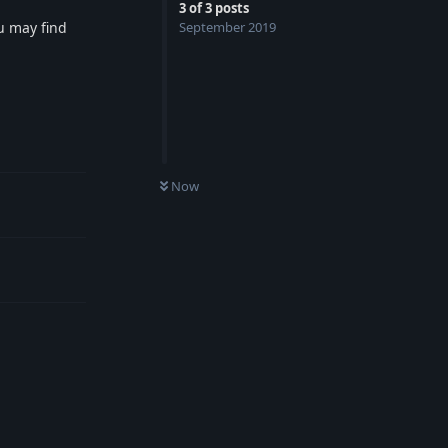
3
of
3
posts
ou may find
September 2019
Reply
UNREAD
Now